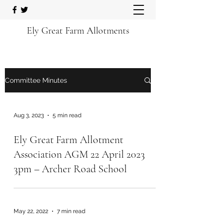
Ely Great Farm Allotments
Committee Minutes
Aug 3, 2023
5 min read
Ely Great Farm Allotment
Association AGM 22 April 2023
3pm – Archer Road School
May 22, 2022
7 min read