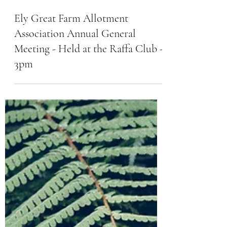
Ely Great Farm Allotment
Association Annual General
Meeting - Held at the Raffa Club -
3pm