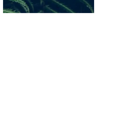
Sep 26, 2021
1 min read
Committee Meeting Minute March
2021