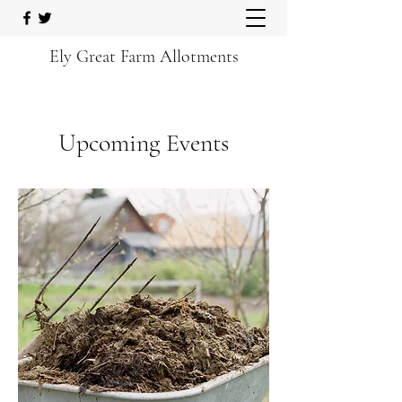
Ely Great Farm Allotments
Upcoming Events