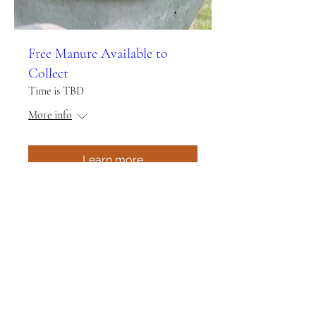
Free Manure Available to
Collect
Time is TBD
More info
Learn more